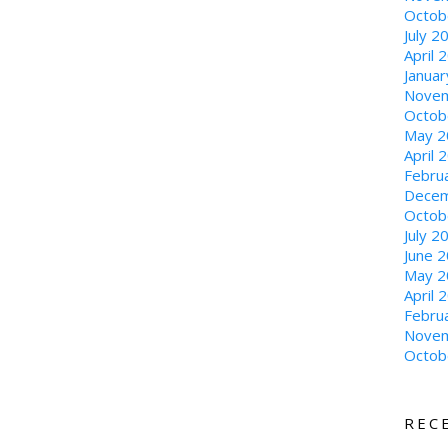
Octob
July 2
April 
Janua
Novem
Octob
May 2
April 
Febru
Decem
Octob
July 2
June 
May 2
April 
Febru
Novem
Octob
REC