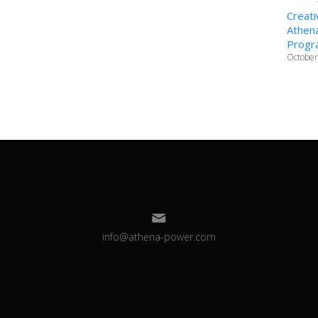
Creati
Athena
Progr
October
info@athena-power.com