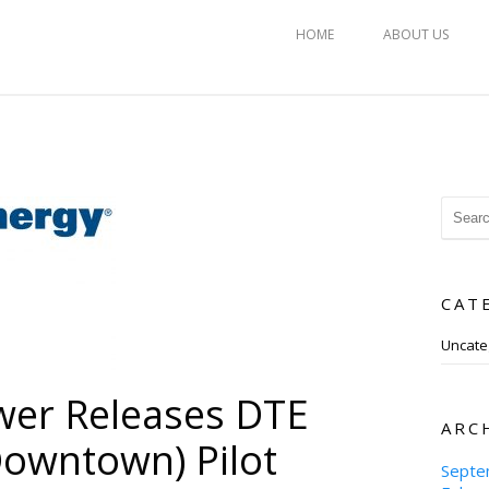
HOME
ABOUT US
CAT
Uncate
wer Releases DTE
ARC
owntown) Pilot
Septe