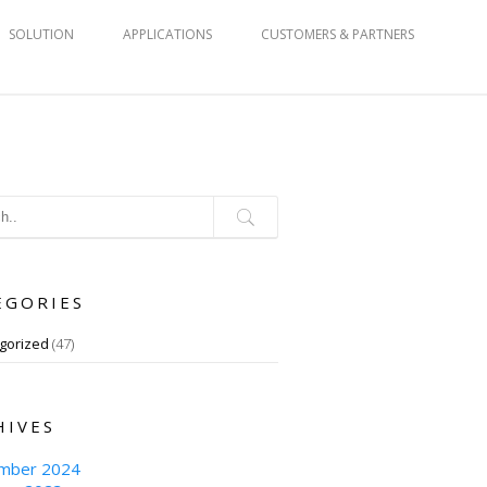
SOLUTION
APPLICATIONS
CUSTOMERS & PARTNERS
EGORIES
gorized
(47)
HIVES
mber 2024