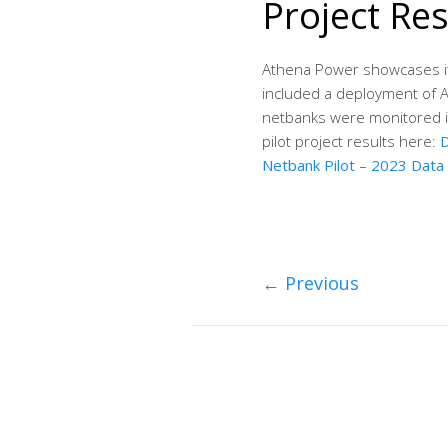
Project Res
Athena Power showcases it’
included a deployment of 
netbanks were monitored i
pilot project results here:
D
Netbank Pilot – 2023 Data
←
Previous