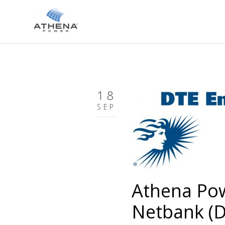
18
SEP
Athena Po
Netbank (D