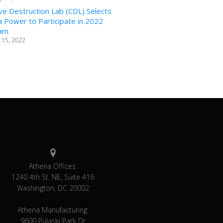
ve Destruction Lab (CDL) Selects
 Power to Participate in 2022
am
 15, 2022
Athena Offices:
1240 4th St. NE, Suite 416
Washington, DC 20002
Athena Manufacturing:
9600 Pulaski Park Dr