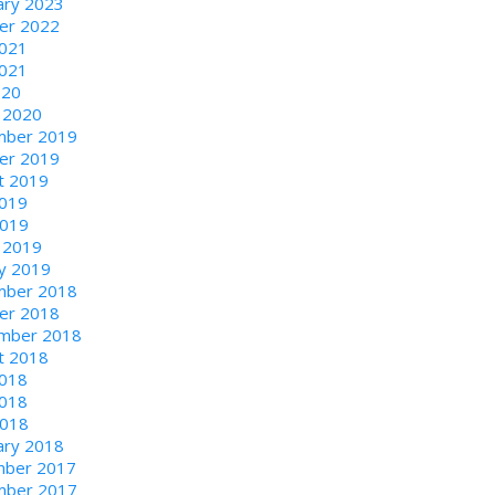
ary 2023
er 2022
2021
021
020
 2020
ber 2019
er 2019
t 2019
2019
2019
 2019
ry 2019
ber 2018
er 2018
mber 2018
t 2018
2018
018
2018
ary 2018
ber 2017
ber 2017