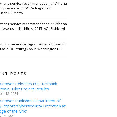
writing service recommendation
on
Athena
o present at PEDC Petting Zoo in
gton DC Metro
writing service recommendation
on
Athena
presents at TechBuzz 2015- AOL Fishbowl
riting service ratings
on
Athena Power to
t at PEDC Petting Zoo in Washington DC
ENT POSTS
a Power Releases DTE Netbank
own) Pilot Project Results
er 18, 2024
a Power Publishes Department of
 Report ‘Cybersecurity Detection at
ge of the Grid’
y 18, 2023