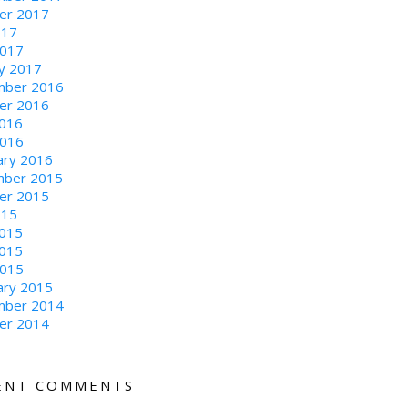
er 2017
017
2017
ry 2017
ber 2016
er 2016
016
2016
ary 2016
ber 2015
er 2015
015
2015
015
2015
ary 2015
ber 2014
er 2014
ENT COMMENTS