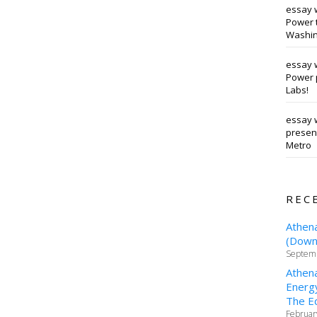
essay 
Power t
Washin
essay 
Power 
Labs!
essay w
presen
Metro
REC
Athen
(Downt
Septemb
Athen
Energy
The Ed
Februar