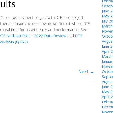
ults
Febru
Octob
June 
May 2
s pilot deployment project with DTE. The project
July 2
Athena sensors across downtown Detroit where DTE
March
n real-time for asset health and performance. See
Novem
TE Netbank Pilot – 2022 Data Review
and
DTE
Octob
Augus
 Analysis (Q1&2)
June 
April 
March
Janua
Novem
Next
→
Octob
Septe
Augus
June 
May 2
April 
Febru
Decem
Novem