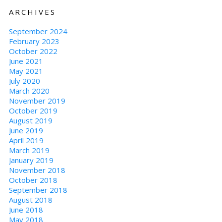
ARCHIVES
September 2024
February 2023
October 2022
June 2021
May 2021
July 2020
March 2020
November 2019
October 2019
August 2019
June 2019
April 2019
March 2019
January 2019
November 2018
October 2018
September 2018
August 2018
June 2018
May 2018