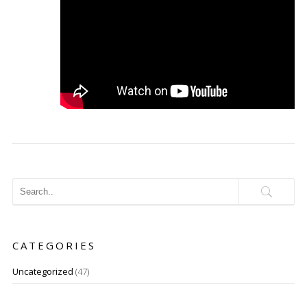
CATEGORIES
Uncategorized
(47)