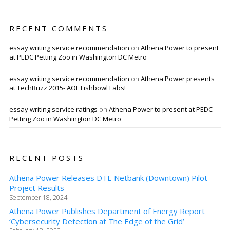
RECENT COMMENTS
essay writing service recommendation
on
Athena Power to present
at PEDC Petting Zoo in Washington DC Metro
essay writing service recommendation
on
Athena Power presents
at TechBuzz 2015- AOL Fishbowl Labs!
essay writing service ratings
on
Athena Power to present at PEDC
Petting Zoo in Washington DC Metro
RECENT POSTS
Athena Power Releases DTE Netbank (Downtown) Pilot
Project Results
September 18, 2024
Athena Power Publishes Department of Energy Report
‘Cybersecurity Detection at The Edge of the Grid’