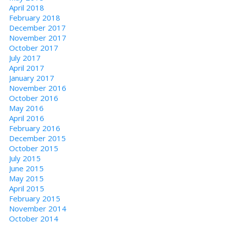
April 2018
February 2018
December 2017
November 2017
October 2017
July 2017
April 2017
January 2017
November 2016
October 2016
May 2016
April 2016
February 2016
December 2015
October 2015
July 2015
June 2015
May 2015
April 2015
February 2015
November 2014
October 2014