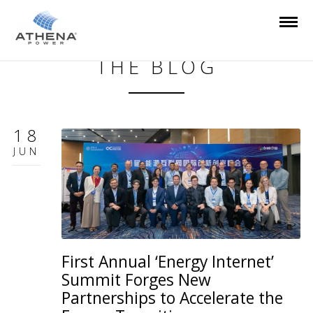
THE BLOG
18
JUN
First Annual ‘Energy Internet’
Summit Forges New
Partnerships to Accelerate the