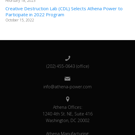
February 18, 2023
Creative Destruction Lab (CDL) Selects Athena Power to
Participate in 2022 Program
October 15, 2022
(202) 455-0643 (office)
info@athena-power.com
Athena Offices:
1240 4th St. NE, Suite 416
Washington, DC 20002
Athena Manufacturing: