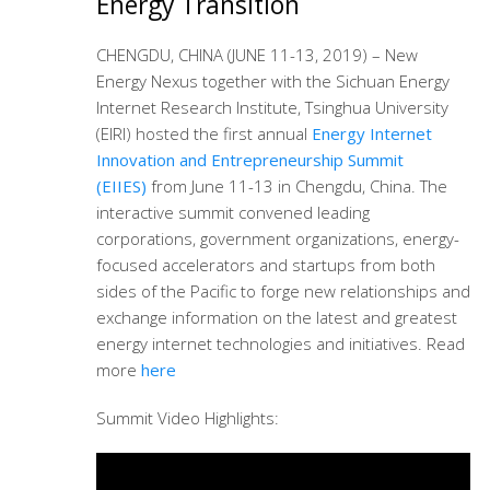
Energy Transition
CHENGDU, CHINA (JUNE 11-13, 2019) – New
Energy Nexus together with the Sichuan Energy
Internet Research Institute, Tsinghua University
(EIRI) hosted the first annual
Energy Internet
Innovation and Entrepreneurship Summit
(EIIES)
from June 11-13 in Chengdu, China. The
interactive summit convened leading
corporations, government organizations, energy-
focused accelerators and startups from both
sides of the Pacific to forge new relationships and
exchange information on the latest and greatest
energy internet technologies and initiatives. Read
more
here
Summit Video Highlights: