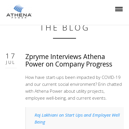
THE BLOG
17
Zpryme Interviews Athena
JUL
Power on Company Progress
How have start-ups been impacted by COVID-19
and our current social environment? Erin chatted
with Athena Power about utility projects,
employee well-being, and current events.
Raj Lakhiani on Start Ups and Employee Well
Being