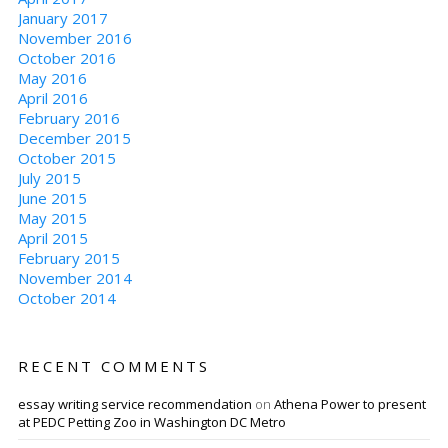
January 2017
November 2016
October 2016
May 2016
April 2016
February 2016
December 2015
October 2015
July 2015
June 2015
May 2015
April 2015
February 2015
November 2014
October 2014
RECENT COMMENTS
essay writing service recommendation
on
Athena Power to present
at PEDC Petting Zoo in Washington DC Metro