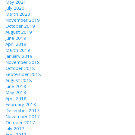
May 2021
July 2020
March 2020
November 2019
October 2019
August 2019
June 2019
April 2019
March 2019
January 2019
November 2018
October 2018
September 2018
August 2018
June 2018
May 2018
April 2018
February 2018
December 2017
November 2017
October 2017
July 2017
April 2017