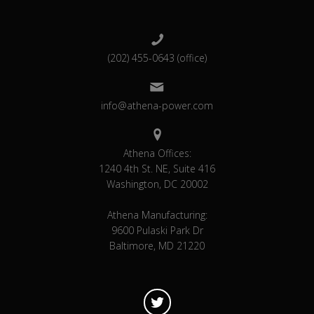
(202) 455-0643 (office)
info@athena-power.com
Athena Offices:
1240 4th St. NE, Suite 416
Washington, DC 20002
Athena Manufacturing:
9600 Pulaski Park Dr
Baltimore, MD 21220