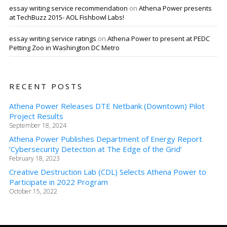
essay writing service recommendation
on
Athena Power presents
at TechBuzz 2015- AOL Fishbowl Labs!
essay writing service ratings
on
Athena Power to present at PEDC
Petting Zoo in Washington DC Metro
RECENT POSTS
Athena Power Releases DTE Netbank (Downtown) Pilot
Project Results
September 18, 2024
Athena Power Publishes Department of Energy Report
‘Cybersecurity Detection at The Edge of the Grid’
February 18, 2023
Creative Destruction Lab (CDL) Selects Athena Power to
Participate in 2022 Program
October 15, 2022