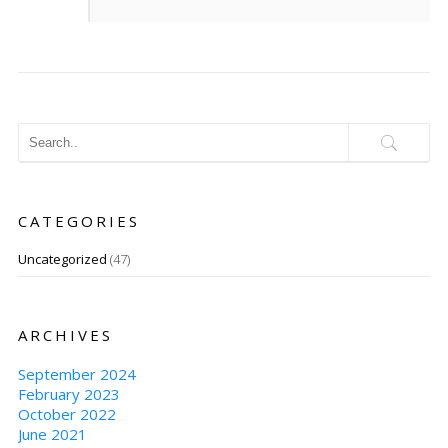
CATEGORIES
Uncategorized
(47)
ARCHIVES
September 2024
February 2023
October 2022
June 2021