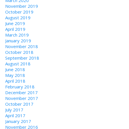
March 2020
November 2019
October 2019
August 2019
June 2019
April 2019
March 2019
January 2019
November 2018
October 2018
September 2018
August 2018
June 2018
May 2018
April 2018
February 2018
December 2017
November 2017
October 2017
July 2017
April 2017
January 2017
November 2016