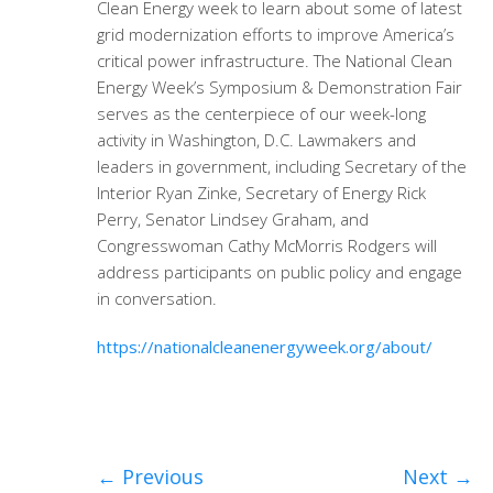
Clean Energy week to learn about some of latest
grid modernization efforts to improve America’s
critical power infrastructure. The National Clean
Energy Week’s Symposium & Demonstration Fair
serves as the centerpiece of our week-long
activity in Washington, D.C. Lawmakers and
leaders in government, including Secretary of the
Interior Ryan Zinke, Secretary of Energy Rick
Perry, Senator Lindsey Graham, and
Congresswoman Cathy McMorris Rodgers will
address participants on public policy and engage
in conversation.
https://nationalcleanenergyweek.org/about/
←
Previous
Next
→