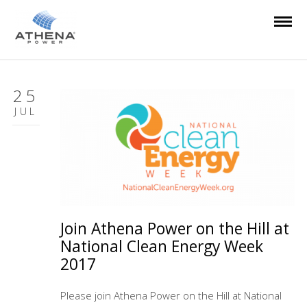
25
JUL
Join Athena Power on the Hill at
National Clean Energy Week
2017
Please join Athena Power on the Hill at National