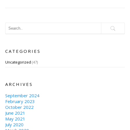
CATEGORIES
Uncategorized
(47)
ARCHIVES
September 2024
February 2023
October 2022
June 2021
May 2021
July 2020