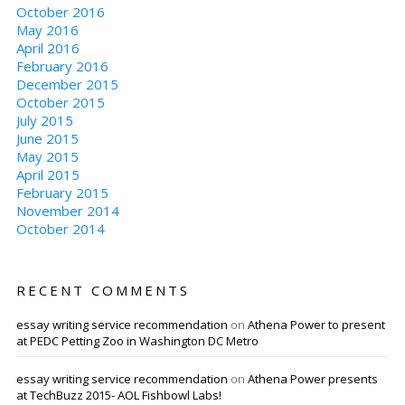
October 2016
May 2016
April 2016
February 2016
December 2015
October 2015
July 2015
June 2015
May 2015
April 2015
February 2015
November 2014
October 2014
RECENT COMMENTS
essay writing service recommendation
on
Athena Power to present
at PEDC Petting Zoo in Washington DC Metro
essay writing service recommendation
on
Athena Power presents
at TechBuzz 2015- AOL Fishbowl Labs!