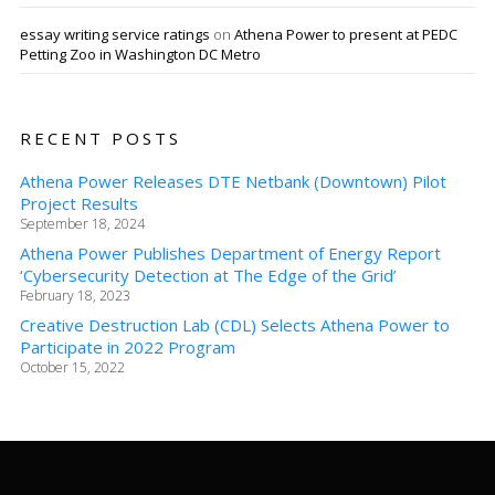
essay writing service ratings
on
Athena Power to present at PEDC
Petting Zoo in Washington DC Metro
RECENT POSTS
Athena Power Releases DTE Netbank (Downtown) Pilot
Project Results
September 18, 2024
Athena Power Publishes Department of Energy Report
‘Cybersecurity Detection at The Edge of the Grid’
February 18, 2023
Creative Destruction Lab (CDL) Selects Athena Power to
Participate in 2022 Program
October 15, 2022