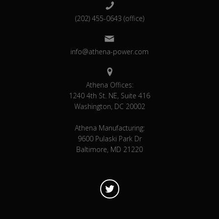
(202) 455-0643 (office)
info@athena-power.com
Athena Offices:
1240 4th St. NE, Suite 416
Washington, DC 20002
Athena Manufacturing:
9600 Pulaski Park Dr
Baltimore, MD 21220