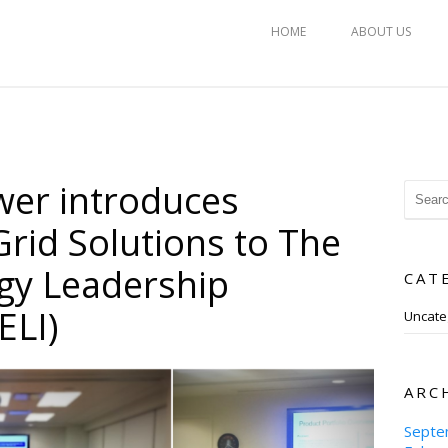
HOME
ABOUT US
er introduces
rid Solutions to The
gy Leadership
CAT
ELI)
Uncate
ARC
Septe