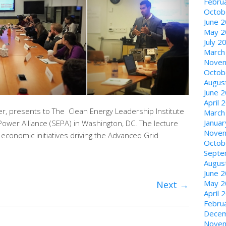
Febru
Octob
June 
May 2
July 2
March
Novem
Octob
Augus
June 
April 
er, presents to The Clean Energy Leadership Institute
March
Janua
c Power Alliance (SEPA) in Washington, DC. The lecture
Novem
d economic initiatives driving the Advanced Grid
Octob
Septe
Augus
June 
May 2
Next
→
April 
Febru
Decem
Novem