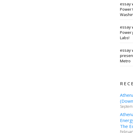
essay 
Power t
Washin
essay 
Power 
Labs!
essay w
presen
Metro
REC
Athen
(Downt
Septemb
Athen
Energy
The Ed
Februar