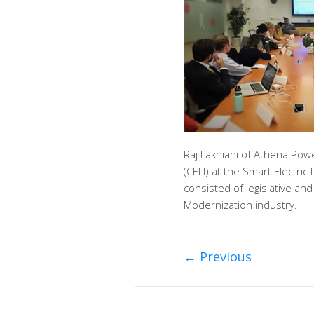
Raj Lakhiani of Athena Pow
(CELI) at the Smart Electri
consisted of legislative an
Modernization industry.
←
Previous