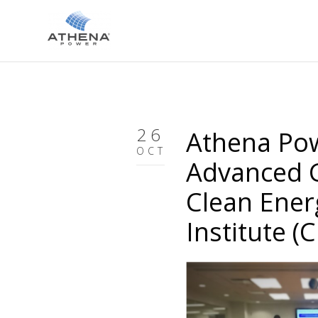
26
Athena Pow
OCT
Advanced G
Clean Ener
Institute (C