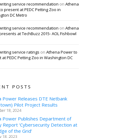
writing service recommendation
on
Athena
o present at PEDC Petting Zoo in
gton DC Metro
writing service recommendation
on
Athena
presents at TechBuzz 2015- AOL Fishbowl
riting service ratings
on
Athena Power to
t at PEDC Petting Zoo in Washington DC
ENT POSTS
a Power Releases DTE Netbank
own) Pilot Project Results
er 18, 2024
a Power Publishes Department of
 Report ‘Cybersecurity Detection at
ge of the Grid’
y 18, 2023