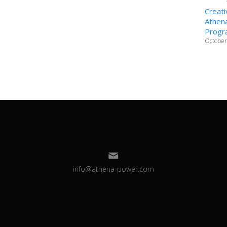
Creati
Athena
Progr
October
info@athena-power.com