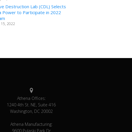
ve Destruction Lab (CDL) Selects
 Power to Participate in 2022
am
 15, 2022
Athena Offices:
1240 4th St. NE, Suite 416
Washington, DC 20002
Athena Manufacturing:
9600 Pulaski Park Dr