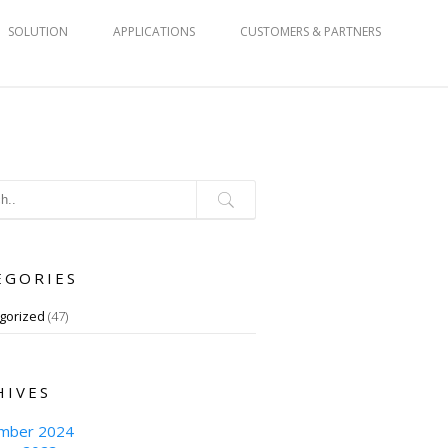
SOLUTION
APPLICATIONS
CUSTOMERS & PARTNERS
EGORIES
gorized
(47)
HIVES
mber 2024