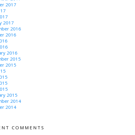
er 2017
017
2017
ry 2017
ber 2016
er 2016
016
2016
ary 2016
ber 2015
er 2015
015
2015
015
2015
ary 2015
ber 2014
er 2014
ENT COMMENTS