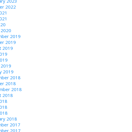
ary 2023
er 2022
2021
021
020
 2020
ber 2019
er 2019
t 2019
2019
2019
 2019
ry 2019
ber 2018
er 2018
mber 2018
t 2018
2018
018
2018
ary 2018
ber 2017
ber 2017