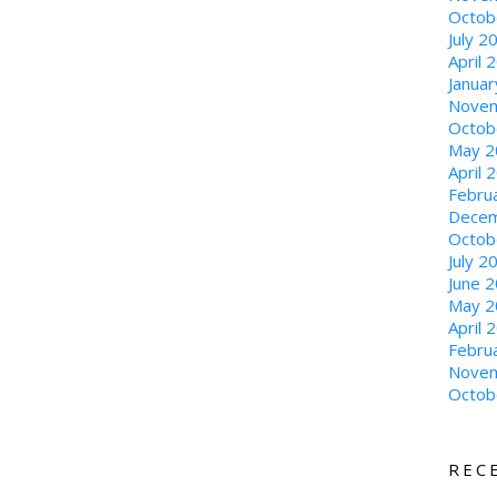
Octob
July 2
April 
Janua
Novem
Octob
May 2
April 
Febru
Decem
Octob
July 2
June 
May 2
April 
Febru
Novem
Octob
REC