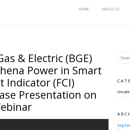
HOME
ABOUT US
as & Electric (BGE)
thena Power in Smart
t Indicator (FCI)
CAT
ase Presentation on
Uncate
ebinar
ARC
Septe