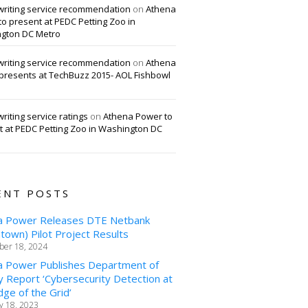
writing service recommendation
on
Athena
o present at PEDC Petting Zoo in
gton DC Metro
writing service recommendation
on
Athena
presents at TechBuzz 2015- AOL Fishbowl
riting service ratings
on
Athena Power to
t at PEDC Petting Zoo in Washington DC
ENT POSTS
a Power Releases DTE Netbank
own) Pilot Project Results
er 18, 2024
a Power Publishes Department of
 Report ‘Cybersecurity Detection at
ge of the Grid’
y 18, 2023