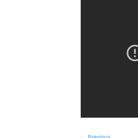
←
Previous