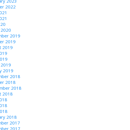
ary 2023
er 2022
2021
021
020
 2020
ber 2019
er 2019
t 2019
2019
2019
 2019
ry 2019
ber 2018
er 2018
mber 2018
t 2018
2018
018
2018
ary 2018
ber 2017
ber 2017