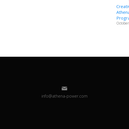
Creati
Athena
Progr
October
info@athena-power.com