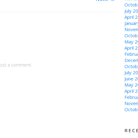
Octob
July 2
April 
Janua
Novem
Octob
May 2
April 
Febru
Decem
ost a comment.
Octob
July 2
June 
May 2
April 
Febru
Novem
Octob
REC