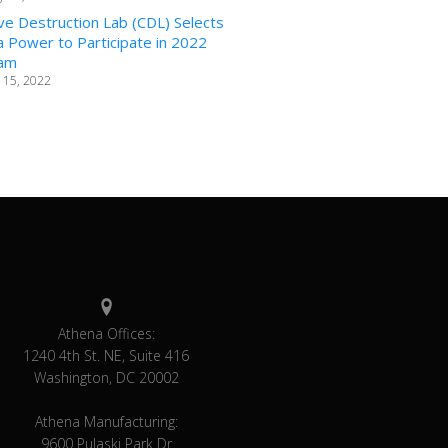
ve Destruction Lab (CDL) Selects
 Power to Participate in 2022
am
 15, 2022
Athena Offices:
1240 4th St. NE, Suite 416
Washington, DC 20002
Athena Manufacturing:
9600 Pulaski Park Dr