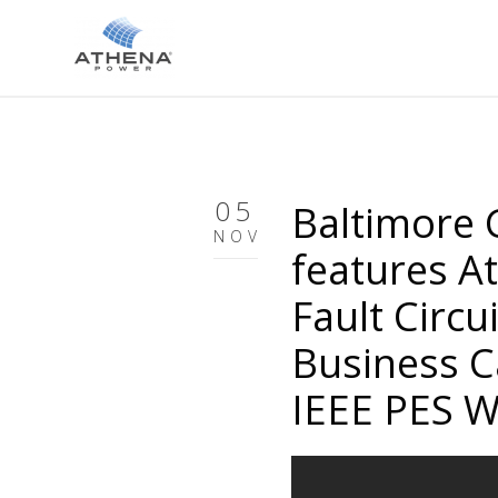
05
Baltimore G
NOV
features A
Fault Circui
Business C
IEEE PES W