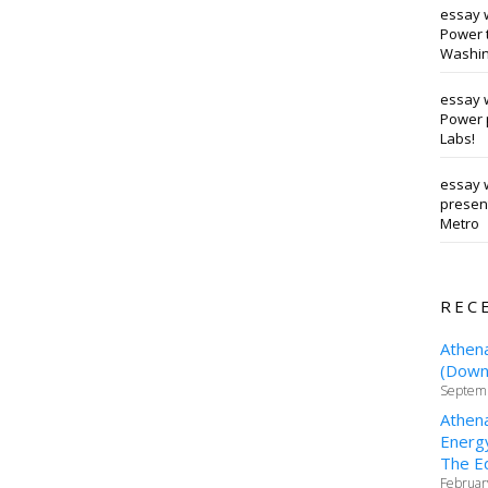
essay 
Power t
Washin
essay 
Power 
Labs!
essay w
presen
Metro
REC
Athen
(Downt
Septemb
Athen
Energy
The Ed
Februar