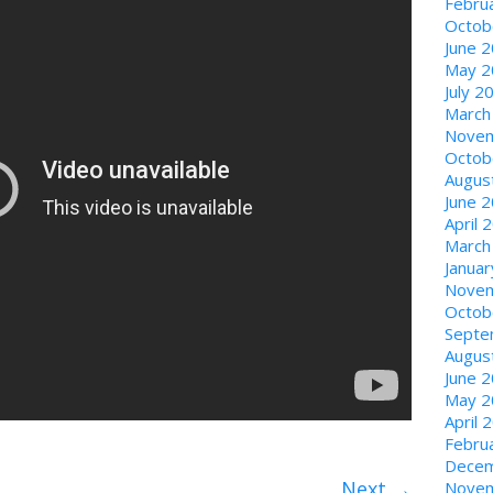
Febru
Octob
June 
May 2
July 2
March
Novem
Octob
Augus
June 
April 
March
Janua
Novem
Octob
Septe
Augus
June 
May 2
April 
Febru
Decem
Next
→
Novem