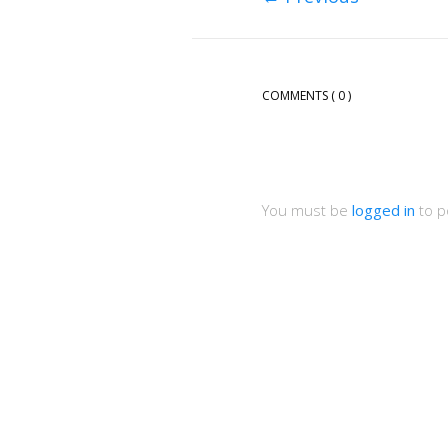
COMMENTS
( 0 )
You must be
logged in
to p