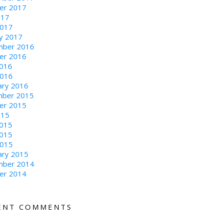
er 2017
017
2017
ry 2017
ber 2016
er 2016
016
2016
ary 2016
ber 2015
er 2015
015
2015
015
2015
ary 2015
ber 2014
er 2014
ENT COMMENTS