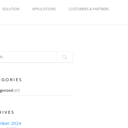
SOLUTION
APPLICATIONS
CUSTOMERS & PARTNERS
EGORIES
gorized
(47)
HIVES
mber 2024