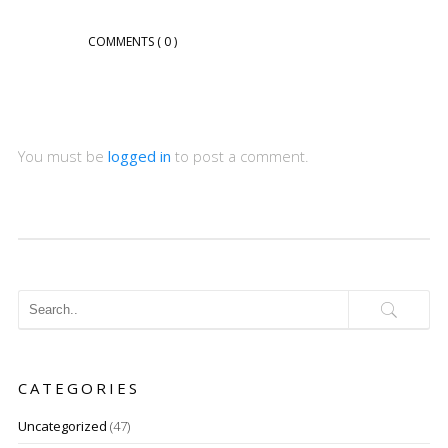
COMMENTS
( 0 )
You must be
logged in
to post a comment.
CATEGORIES
Uncategorized
(47)