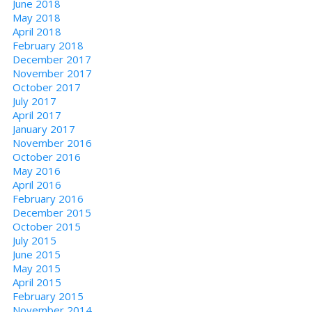
June 2018
May 2018
April 2018
February 2018
December 2017
November 2017
October 2017
July 2017
April 2017
January 2017
November 2016
October 2016
May 2016
April 2016
February 2016
December 2015
October 2015
July 2015
June 2015
May 2015
April 2015
February 2015
November 2014