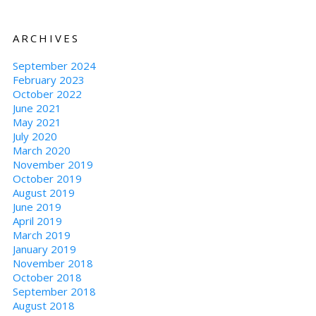
ARCHIVES
September 2024
February 2023
October 2022
June 2021
May 2021
July 2020
March 2020
November 2019
October 2019
August 2019
June 2019
April 2019
March 2019
January 2019
November 2018
October 2018
September 2018
August 2018