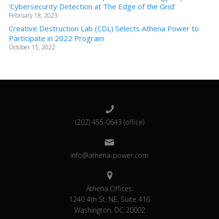
‘Cybersecurity Detection at The Edge of the Grid’
February 18, 2023
Creative Destruction Lab (CDL) Selects Athena Power to
Participate in 2022 Program
October 15, 2022
(202) 455-0643 (office)
info@athena-power.com
Athena Offices:
1240 4th St. NE, Suite 416
Washington, DC 20002