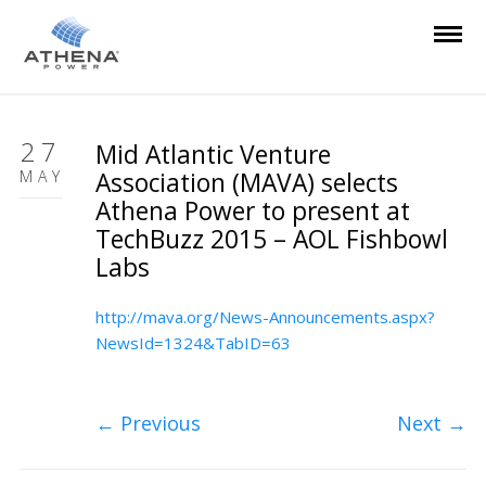
27
Mid Atlantic Venture
MAY
Association (MAVA) selects
Athena Power to present at
TechBuzz 2015 – AOL Fishbowl
Labs
http://mava.org/News-Announcements.aspx?
NewsId=1324&TabID=63
←
Previous
Next
→