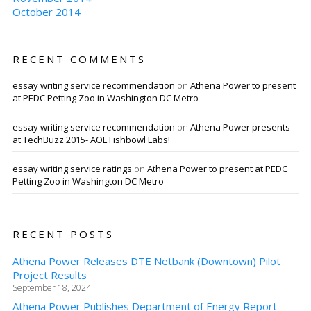
October 2014
RECENT COMMENTS
essay writing service recommendation
on
Athena Power to present
at PEDC Petting Zoo in Washington DC Metro
essay writing service recommendation
on
Athena Power presents
at TechBuzz 2015- AOL Fishbowl Labs!
essay writing service ratings
on
Athena Power to present at PEDC
Petting Zoo in Washington DC Metro
RECENT POSTS
Athena Power Releases DTE Netbank (Downtown) Pilot
Project Results
September 18, 2024
Athena Power Publishes Department of Energy Report